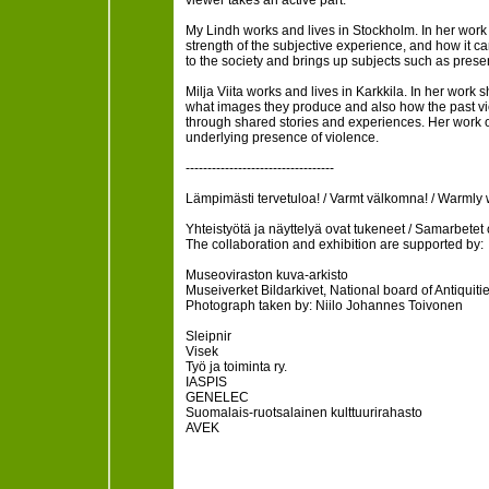
viewer takes an active part.
My Lindh works and lives in Stockholm. In her wor
strength of the subjective experience, and how it ca
to the society and brings up subjects such as presen
Milja Viita works and lives in Karkkila. In her wo
what images they produce and also how the past viol
through shared stories and experiences. Her work o
underlying presence of violence.
----------------------------------
Lämpimästi tervetuloa! / Varmt välkomna! / Warmly
Yhteistyötä ja näyttelyä ovat tukeneet / Samarbetet
The collaboration and exhibition are supported by:
Museoviraston kuva-arkisto
Museiverket Bildarkivet, National board of Antiquiti
Photograph taken by: Niilo Johannes Toivonen
Sleipnir
Visek
Työ ja toiminta ry.
IASPIS
GENELEC
Suomalais-ruotsalainen kulttuurirahasto
AVEK