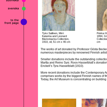
Tyko Sallinen, Mirri
Pekka Ha
Katarina and Leonard
1894, G
Bäcksbacka Collection,
Collectio
1910, oil, 51 cm x 46 cm
cm
The works of art donated by Professor Gösta Becker 
numerous masterpieces by renowned Finnish artist
Smaller donations include the outstanding collecti
Martta and Reino Sysi. Roos-Hasselblatt’s donation
Enckell’s Tyra Hasselblatt (1910).
More recent donations include the Contemporary Ar
comprises works by the biggest Finnish names of t
Today, the Art Museum is concentrating on building 