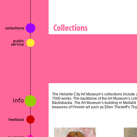
The Helsinki City Art Museum’s collections include al
7500 works. The backbone of the Art Museum’s colle
Bäcksbacka. The Art Museum’s building in Meilahti
treasures of Finnish art such as Ellen Thesleff’s Th