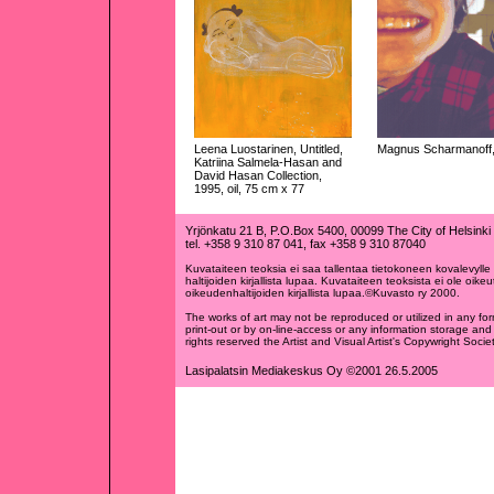
Leena Luostarinen, Untitled,
Magnus Scharmanoff, 
Katriina Salmela-Hasan and
David Hasan Collection,
1995, oil, 75 cm x 77
Yrjönkatu 21 B, P.O.Box 5400, 00099 The City of Helsinki
tel. +358 9 310 87 041, fax +358 9 310 87040
Kuvataiteen teoksia ei saa tallentaa tietokoneen kovalevylle t
haltijoiden kirjallista lupaa. Kuvataiteen teoksista ei ole oikeu
oikeudenhaltijoiden kirjallista lupaa.©Kuvasto ry 2000.
The works of art may not be reproduced or utilized in any fo
print-out or by on-line-access or any information storage and 
rights reserved the Artist and Visual Artist's Copywright Soc
Lasipalatsin Mediakeskus Oy ©2001 26.5.2005