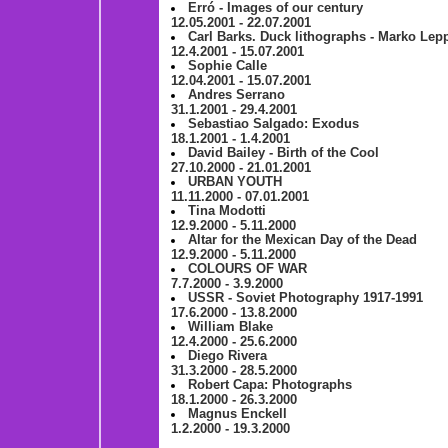
Erró - Images of our century
12.05.2001 - 22.07.2001
Carl Barks. Duck lithographs - Marko Lepp
12.4.2001 - 15.07.2001
Sophie Calle
12.04.2001 - 15.07.2001
Andres Serrano
31.1.2001 - 29.4.2001
Sebastiao Salgado: Exodus
18.1.2001 - 1.4.2001
David Bailey - Birth of the Cool
27.10.2000 - 21.01.2001
URBAN YOUTH
11.11.2000 - 07.01.2001
Tina Modotti
12.9.2000 - 5.11.2000
Altar for the Mexican Day of the Dead
12.9.2000 - 5.11.2000
COLOURS OF WAR
7.7.2000 - 3.9.2000
USSR - Soviet Photography 1917-1991
17.6.2000 - 13.8.2000
William Blake
12.4.2000 - 25.6.2000
Diego Rivera
31.3.2000 - 28.5.2000
Robert Capa: Photographs
18.1.2000 - 26.3.2000
Magnus Enckell
1.2.2000 - 19.3.2000