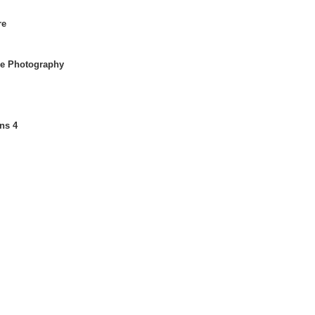
re
se Photography
ons 4