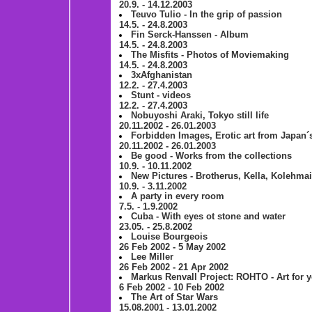
20.9. - 14.12.2003
Teuvo Tulio - In the grip of passion
14.5. - 24.8.2003
Fin Serck-Hanssen - Album
14.5. - 24.8.2003
The Misfits - Photos of Moviemaking
14.5. - 24.8.2003
3xAfghanistan
12.2. - 27.4.2003
Stunt - videos
12.2. - 27.4.2003
Nobuyoshi Araki, Tokyo still life
20.11.2002 - 26.01.2003
Forbidden Images, Erotic art from Japan´
20.11.2002 - 26.01.2003
Be good - Works from the collections
10.9. - 10.11.2002
New Pictures - Brotherus, Kella, Kolehma
10.9. - 3.11.2002
A party in every room
7.5. - 1.9.2002
Cuba - With eyes ot stone and water
23.05. - 25.8.2002
Louise Bourgeois
26 Feb 2002 - 5 May 2002
Lee Miller
26 Feb 2002 - 21 Apr 2002
Markus Renvall Project: ROHTO - Art for
6 Feb 2002 - 10 Feb 2002
The Art of Star Wars
15.08.2001 - 13.01.2002