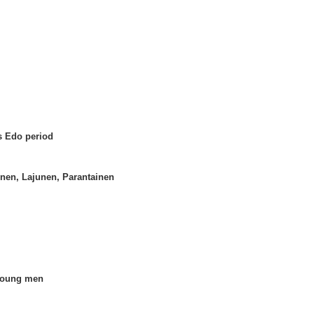
s Edo period
inen, Lajunen, Parantainen
 young men