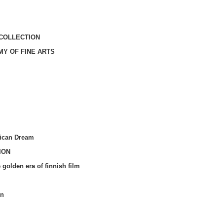
COLLECTION
MY OF FINE ARTS
ican Dream
ION
olden era of finnish film
in