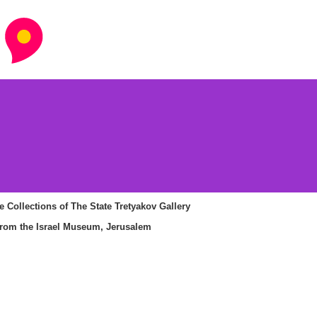
 Collections of The State Tretyakov Gallery
om the Israel Museum, Jerusalem