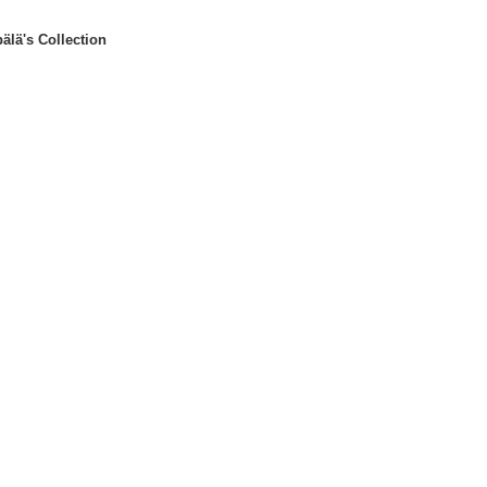
älä's Collection