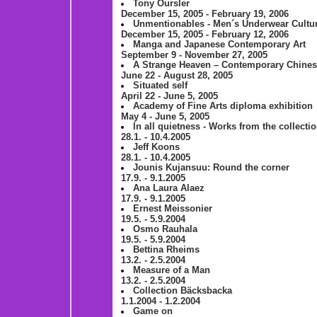
Tony Oursler
December 15, 2005 - February 19, 2006
Unmentionables - Men´s Underwear Cultu
December 15, 2005 - February 12, 2006
Manga and Japanese Contemporary Art
September 9 - November 27, 2005
A Strange Heaven – Contemporary Chine
June 22 - August 28, 2005
Situated self
April 22 - June 5, 2005
Academy of Fine Arts diploma exhibition
May 4 - June 5, 2005
In all quietness - Works from the collecti
28.1. - 10.4.2005
Jeff Koons
28.1. - 10.4.2005
Jounis Kujansuu: Round the corner
17.9. - 9.1.2005
Ana Laura Alaez
17.9. - 9.1.2005
Ernest Meissonier
19.5. - 5.9.2004
Osmo Rauhala
19.5. - 5.9.2004
Bettina Rheims
13.2. - 2.5.2004
Measure of a Man
13.2. - 2.5.2004
Collection Bäcksbacka
1.1.2004 - 1.2.2004
Game on