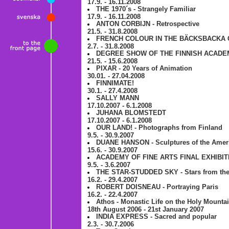
17.9. - 16.11.2008
THE 1970´s - Strangely Familiar
17.9. - 16.11.2008
ANTON CORBIJN - Retrospective
21.5. - 31.8.2008
FRENCH COLOUR IN THE BÄCKSBACKA 
2.7. - 31.8.2008
DEGREE SHOW OF THE FINNISH ACADE
21.5. - 15.6.2008
PIXAR - 20 Years of Animation
30.01. - 27.04.2008
FINNIMATE!
30.1. - 27.4.2008
SALLY MANN
17.10.2007 - 6.1.2008
JUHANA BLOMSTEDT
17.10.2007 - 6.1.2008
OUR LAND! - Photographs from Finland
9.5. - 30.9.2007
DUANE HANSON - Sculptures of the Amer
15.6. - 30.9.2007
ACADEMY OF FINE ARTS FINAL EXHIBIT
9.5. - 3.6.2007
THE STAR-STUDDED SKY - Stars from the g
16.2. - 29.4.2007
ROBERT DOISNEAU - Portraying Paris
16.2. - 22.4.2007
Athos - Monastic Life on the Holy Mounta
18th August 2006 - 21st January 2007
INDIA EXPRESS - Sacred and popular
2.3. - 30.7.2006