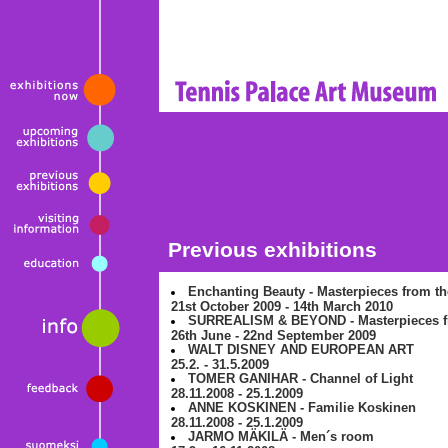
Previous exhibitions
Enchanting Beauty - Masterpieces from the
21st October 2009 - 14th March 2010
SURREALISM & BEYOND - Masterpieces fr
26th June - 22nd September 2009
WALT DISNEY AND EUROPEAN ART
25.2. - 31.5.2009
TOMER GANIHAR - Channel of Light
28.11.2008 - 25.1.2009
ANNE KOSKINEN - Familie Koskinen
28.11.2008 - 25.1.2009
JARMO MÄKILÄ - Men´s room