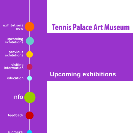
Upcoming exhibitions