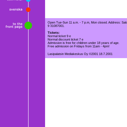
Open Tue-Sun 11 a.m. - 7 p.m, Mon closed. Address: Salo
9 31087001.
Tickets:
Normal ticket 9 e
Normal discount ticket 7 e
Admission is free for children under 18 years of age.
Free admission on Fridays from 11am - 4pm!
Lasipalatsin Mediakeskus Oy ©2001 18.7.2001